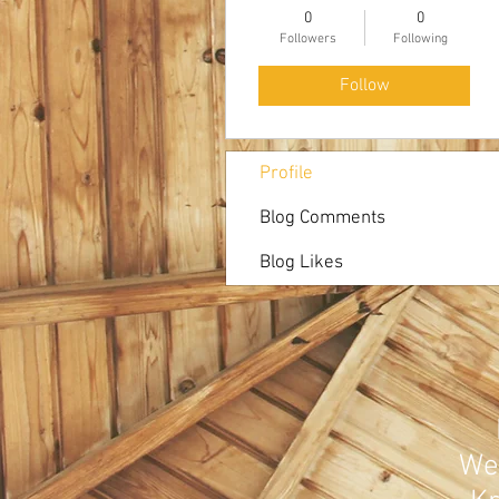
0
0
Followers
Following
Follow
Profile
Blog Comments
Blog Likes
Web