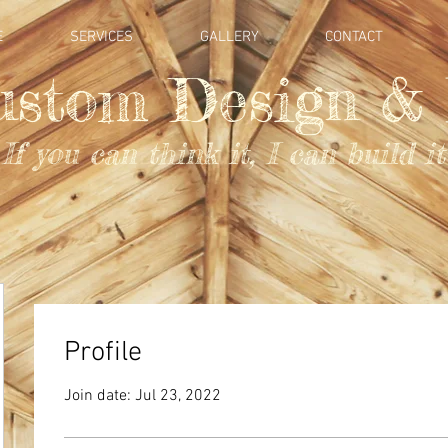
E
SERVICES
GALLERY
CONTACT
ustom Design & 
If you can think it, I can build it
Profile
Join date: Jul 23, 2022