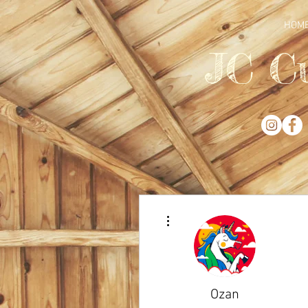
HOM
JC C
More actions
Ozan