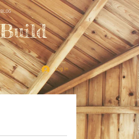
BLOG
Build
Log In