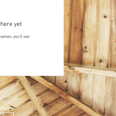
here yet
lves, you’ll see
.
d
ting
 Us!