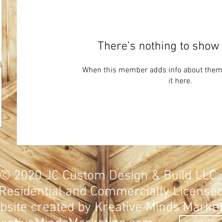
There’s nothing to show 
When this member adds info about themse
it here.
© 2020
JC Custom Design & Build LLC
Residential and Commercially
License
site created by Kreative Minds Marke
Contact