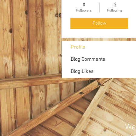
0
0
Followers
Following
Follow
Profile
Blog Comments
Blog Likes
Web