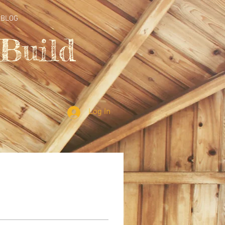
BLOG
Build
Log In