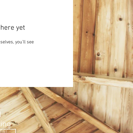
here yet
lves, you’ll see
.
d
ting
 Us!