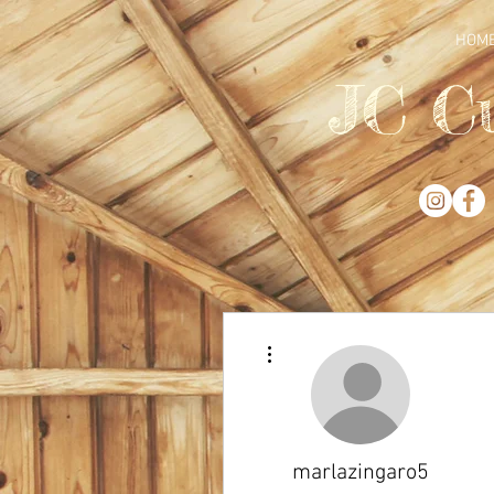
HOM
JC C
More actions
marlazingaro5