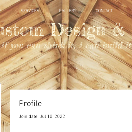
E
SERVICES
GALLERY
CONTACT
ustom Design & 
If you can think it, I can build it
Profile
Join date: Jul 10, 2022