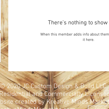
There’s nothing to show 
When this member adds info about themse
it here.
© 2020
JC Custom Design & Build LLC
Residential and Commercially
License
site created by Kreative Minds Marke
Contact