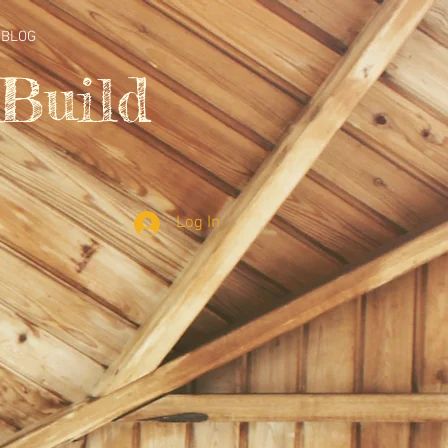
BLOG
Build
Log In