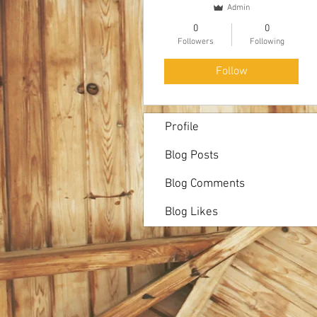
Admin
0
0
Followers
Following
Follow
Profile
Blog Posts
Blog Comments
Blog Likes