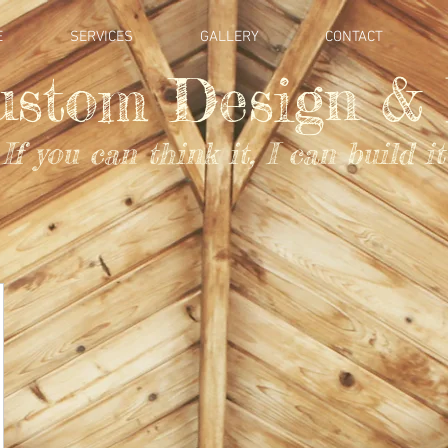
E
SERVICES
GALLERY
CONTACT
ustom Design & 
If you can think it, I can build it