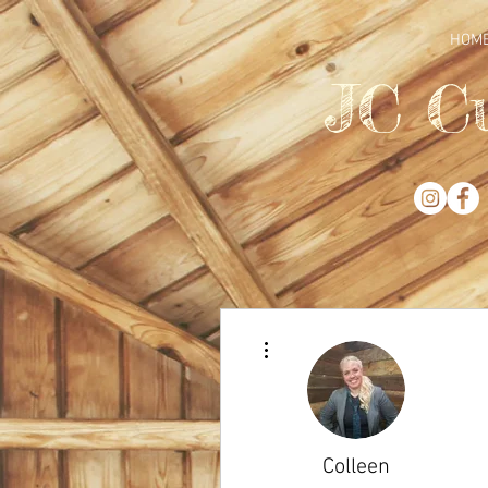
HOM
JC C
More actions
Colleen